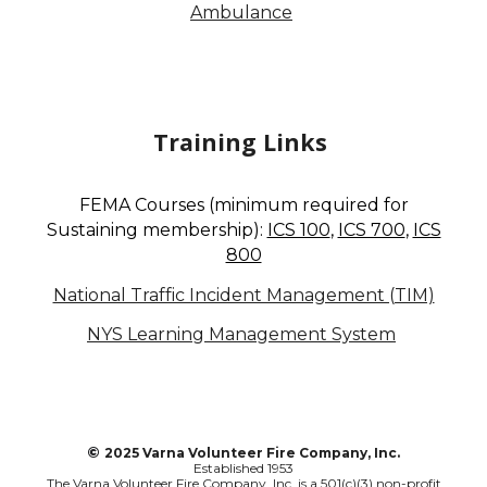
Ambulance
Training Links
FEMA Courses (minimum required for
S
ustaining membership):
ICS 100
,
ICS 700
,
ICS
800
National Traffic Incident Management (TIM)
NYS Learning Management System
©
2025 Varna Volunteer Fire Company, Inc.
Established 1953
The Varna Volunteer Fire Company, Inc. is a 501(c)(3) non-profit