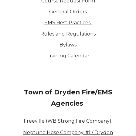
Course Request Form
General Orders
EMS Best Practices
Rules and Regulations
Bylaws
Training Calendar
Town of Dryden Fire/EMS
Agencies
Freeville (WB Strong Fire Company)
Neptune Hose Company. #1 / Dryden