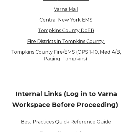
Varna Mail
Central New York EMS
Tompkins County DoER
Fire Districts in Tompkins County
Tompkins County Fire/EMS (OPS 1-10, Med A/B,
Paging, Tompkins)
Internal Links (Log in to Varna
Workspace Before Proceeding)
Best Practices Quick Reference Guide