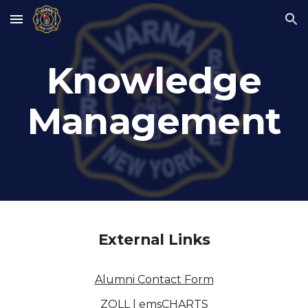
Skip to main content
Skip to navigation
Knowledge
Management
External Links
Alumni Contact Form
ZOLL | emsCHARTS